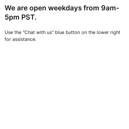
We are open weekdays from 9am-
5pm PST.
Use the "Chat with us" blue button on the lower right
for assistance.