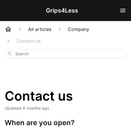
Grips4Less
All articles
Company
Contact us
Search
Contact us
Updated
6 months ago
When are you open?